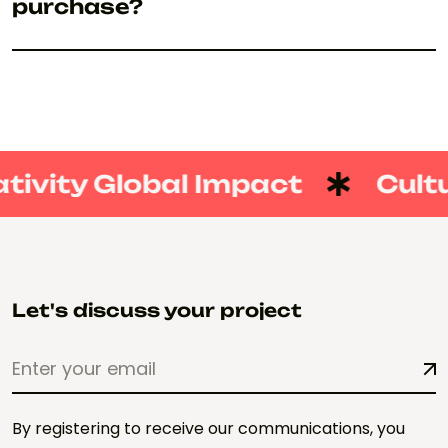
purchase?
tivity Global Impact
Cultu
Let's discuss your project
By registering to receive our communications, you