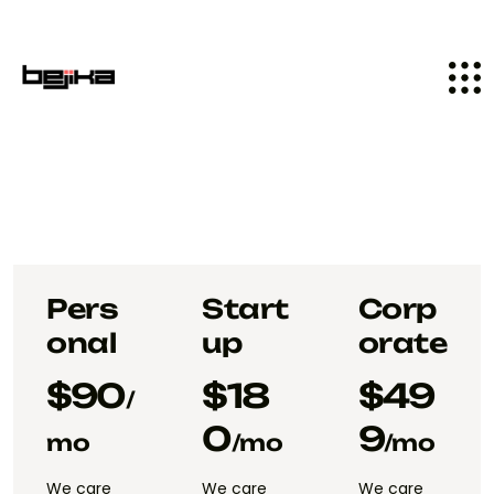
Pers
Start
Corp
onal
up
orate
$
90
$
18
$
49
/
0
9
mo
/mo
/mo
We care
We care
We care