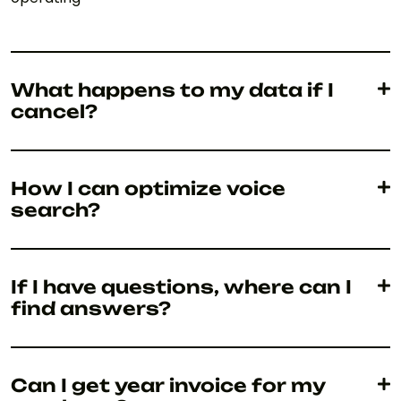
What happens to my data if I
cancel?
How I can optimize voice
search?
If I have questions, where can I
find answers?
Can I get year invoice for my