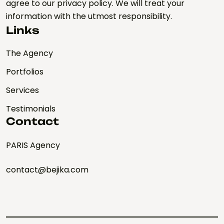
agree to our privacy policy. We will treat your
information with the utmost responsibility.
Links
The Agency
Portfolios
Services
Testimonials
Contact
PARIS Agency
contact@bejika.com