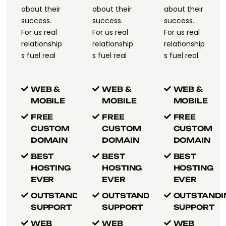
about their
about their
about their
success.
success.
success.
For us real
For us real
For us real
relationship
relationship
relationship
s fuel real
s fuel real
s fuel real
WEB &
WEB &
WEB &
MOBILE
MOBILE
MOBILE
FREE
FREE
FREE
CUSTOM
CUSTOM
CUSTOM
DOMAIN
DOMAIN
DOMAIN
BEST
BEST
BEST
HOSTING
HOSTING
HOSTING
EVER
EVER
EVER
OUTSTANDING
OUTSTANDING
OUTSTANDI
SUPPORT
SUPPORT
SUPPORT
WEB
WEB
WEB