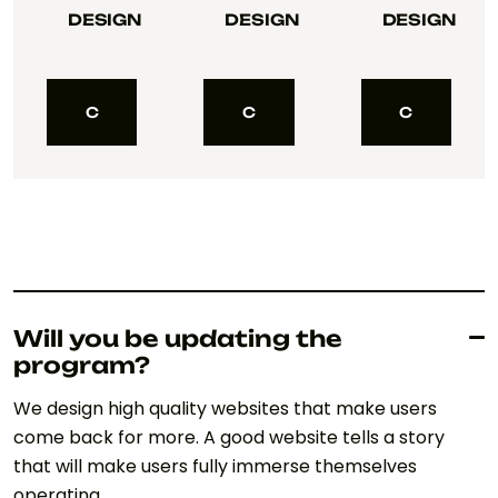
DESIGN
DESIGN
DESIGN
C
C
C
H
H
H
C
C
C
O
O
O
H
H
H
O
O
O
O
O
O
SE
SE
SE
O
O
O
T
T
T
SE
SE
SE
HI
HI
HI
T
T
T
S
S
S
HI
HI
HI
PL
PL
PL
S
S
S
A
A
A
PL
PL
PL
N
N
N
A
A
A
N
N
N
Will you be updating the
program?
We design high quality websites that make users
come back for more. A good website tells a story
that will make users fully immerse themselves
operating