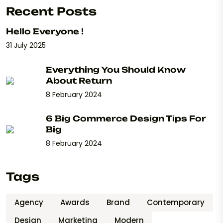
Recent Posts
Hello Everyone !
31 July 2025
Everything You Should Know
About Return
8 February 2024
6 Big Commerce Design Tips For
Big
8 February 2024
Tags
Agency
Awards
Brand
Contemporary
Design
Marketing
Modern