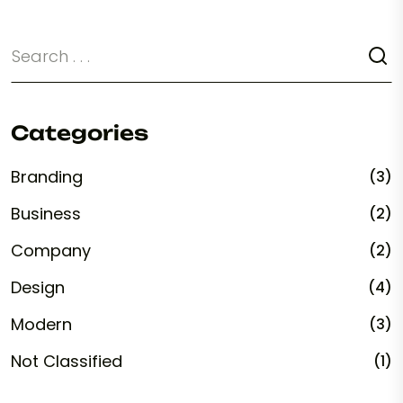
Categories
Branding
(3)
Business
(2)
Company
(2)
Design
(4)
Modern
(3)
Not Classified
(1)