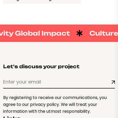
ity Global Impact
Culture 
Let's discuss your project
By registering to receive our communications, you
agree to our privacy policy. We will treat your
information with the utmost responsibility.