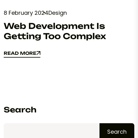
8 February 2024
Design
Web Development Is
Getting Too Complex
READ MORE
READ MORE
Search
Search