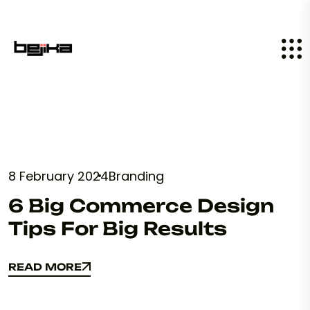
8 February 2024
Branding
6 Big Commerce Design
Tips For Big Results
READ MORE
READ MORE