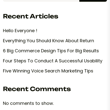
Recent Articles
Hello Everyone !
Everything You Should Know About Return
6 Big Commerce Design Tips For Big Results
Four Steps To Conduct A Successful Usability
Five Winning Voice Search Marketing Tips
Recent Comments
No comments to show.