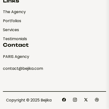
Links
The Agency
Portfolios
Services
Testimonials
Contact
PARIS Agency
contact@bejika.com
Copyright © 2025 Bejika