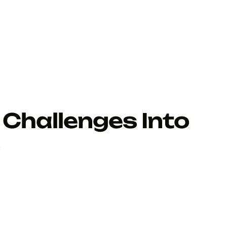
Challenges Into
s