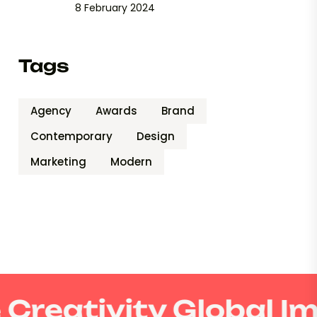
8 February 2024
Tags
Agency
Awards
Brand
Contemporary
Design
Marketing
Modern
Creativity Global I