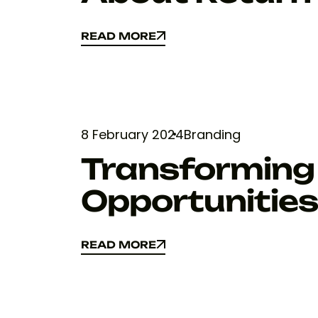
READ MORE
READ MORE
8 February 2024
Branding
Transforming 
Opportunitie
READ MORE
READ MORE