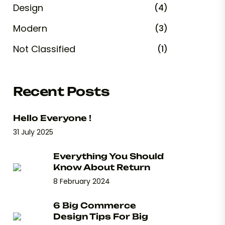
Design
(4)
Modern
(3)
Not Classified
(1)
Recent Posts
Hello Everyone !
31 July 2025
Everything You Should
Know About Return
8 February 2024
6 Big Commerce
Design Tips For Big