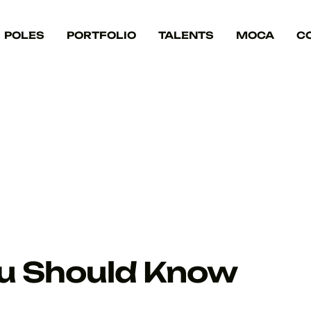
POLES
PORTFOLIO
TALENTS
MOCA
C
ou Should Know