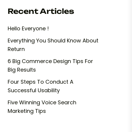
Recent Articles
Hello Everyone !
Everything You Should Know About
Return
6 Big Commerce Design Tips For
Big Results
Four Steps To Conduct A
Successful Usability
Five Winning Voice Search
Marketing Tips