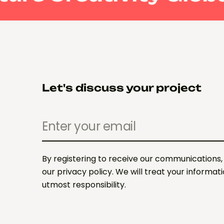
Let's discuss your project
By registering to receive our communications,
our privacy policy. We will treat your informat
utmost responsibility.