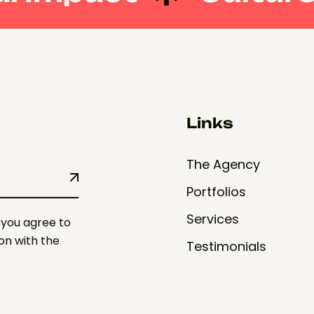
Links
The Agency
Portfolios
Services
 you agree to
ion with the
Testimonials