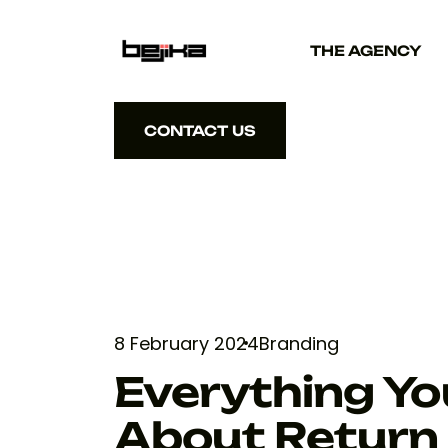
THE AGENCY
CONTACT US
CONTACT US
8 February 2024
Branding
Everything Y
About Return