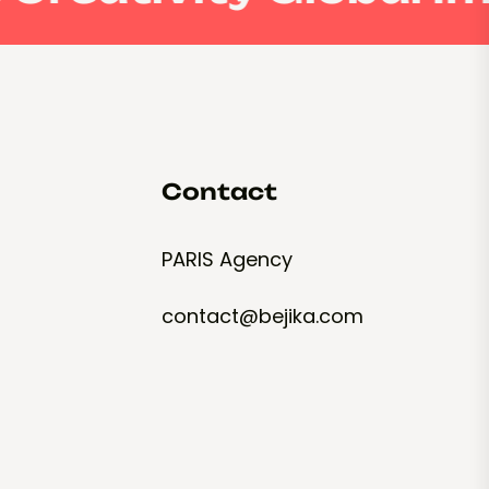
Contact
PARIS Agency
contact@bejika.com