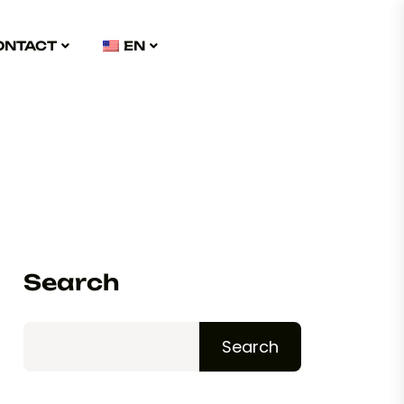
ONTACT
EN
Search
Search