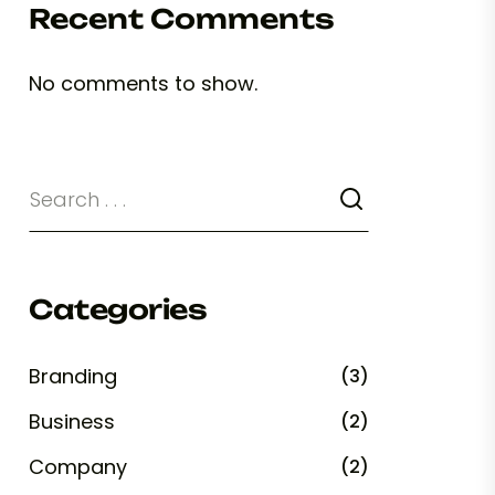
Recent Comments
No comments to show.
Categories
Branding
(3)
Business
(2)
Company
(2)