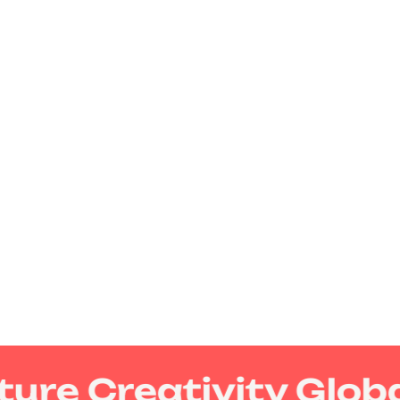
ure Creativity Globa