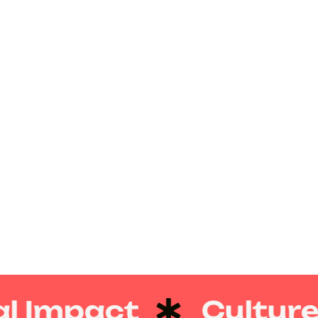
l Impact
Culture 