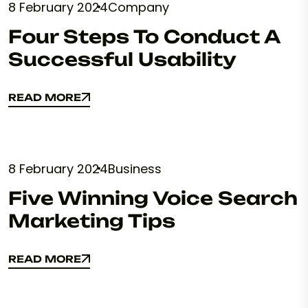
8 February 2024
Company
Four Steps To Conduct A
Successful Usability
READ MORE
READ MORE
8 February 2024
Business
Five Winning Voice Search
Marketing Tips
READ MORE
READ MORE