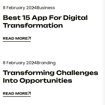
8 February 2024
Business
Best 15 App For Digital
Transformation
READ MORE
READ MORE
8 February 2024
Branding
Transforming Challenges
Into Opportunities
READ MORE
READ MORE