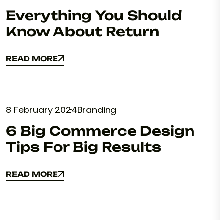
Everything You Should
Know About Return
READ MORE
READ MORE
8 February 2024
Branding
6 Big Commerce Design
Tips For Big Results
READ MORE
READ MORE