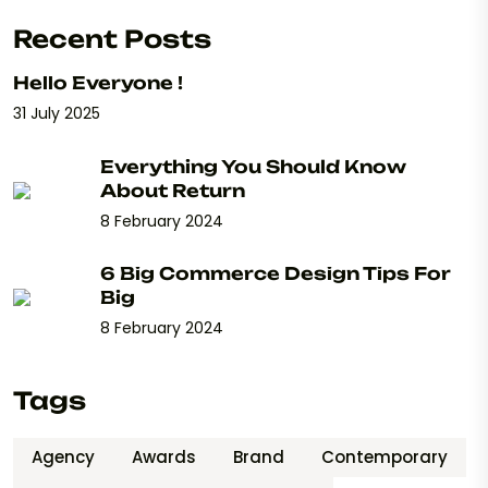
Recent Posts
Hello Everyone !
31 July 2025
Everything You Should Know
About Return
8 February 2024
6 Big Commerce Design Tips For
Big
8 February 2024
Tags
Agency
Awards
Brand
Contemporary