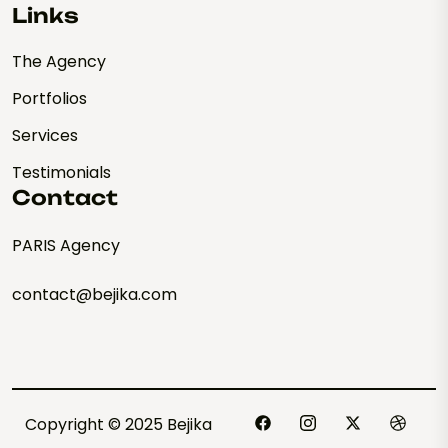
Links
The Agency
Portfolios
Services
Testimonials
Contact
PARIS Agency
contact@bejika.com
Copyright © 2025 Bejika