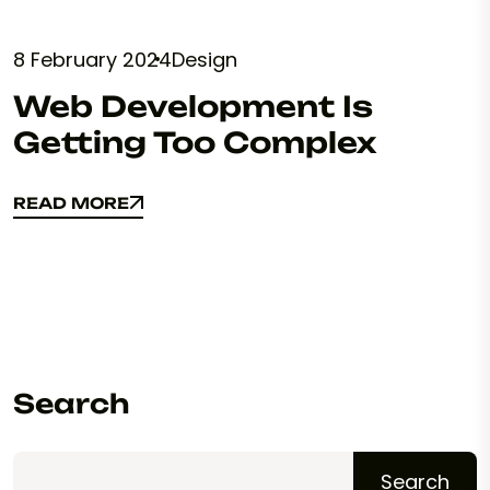
8 February 2024
Design
Web Development Is
Getting Too Complex
READ MORE
READ MORE
Search
Search