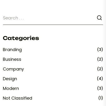
Categories
Branding
(3)
Business
(2)
Company
(2)
Design
(4)
Modern
(3)
Not Classified
(1)