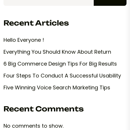
Recent Articles
Hello Everyone !
Everything You Should Know About Return
6 Big Commerce Design Tips For Big Results
Four Steps To Conduct A Successful Usability
Five Winning Voice Search Marketing Tips
Recent Comments
No comments to show.