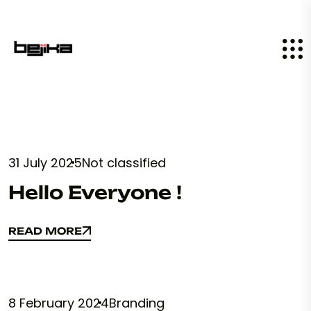
31 July 2025
Not classified
Hello Everyone !
READ MORE
READ MORE
8 February 2024
Branding