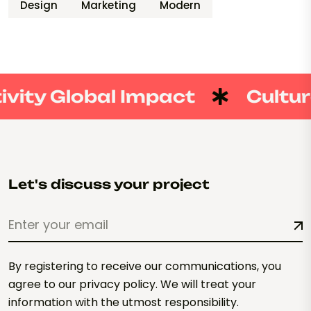
Design
Marketing
Modern
vity Global Impact
Culture
Let's discuss your project
By registering to receive our communications, you
agree to our privacy policy. We will treat your
information with the utmost responsibility.